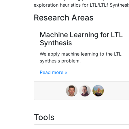
exploration heuristics for LTL/LTLf Synthesi
Research Areas
Machine Learning for LTL
Synthesis
We apply machine learning to the LTL
synthesis problem.
Read more »
Tools