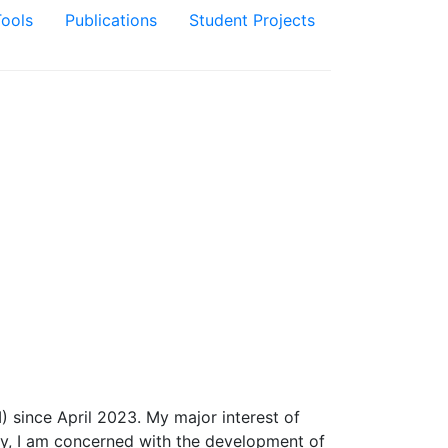
Tools
Publications
Student Projects
 since April 2023. My major interest of
tly, I am concerned with the development of