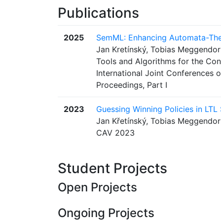
Publications
2025
SemML: Enhancing Automata-Theo
Jan Kretínský, Tobias Meggendor
Tools and Algorithms for the Con
International Joint Conferences
Proceedings, Part I
2023
Guessing Winning Policies in LTL
Jan Křetínský, Tobias Meggendorf
CAV 2023
Student Projects
Open Projects
Ongoing Projects