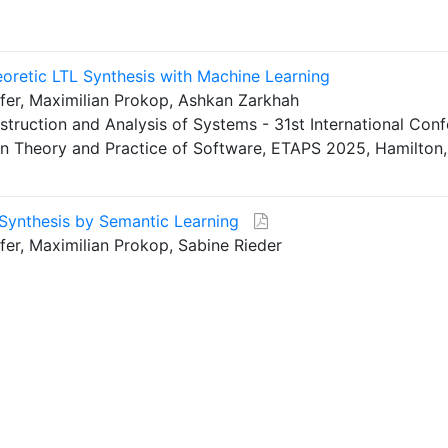
retic LTL Synthesis with Machine Learning
fer, Maximilian Prokop, Ashkan Zarkhah
struction and Analysis of Systems - 31st International Con
 on Theory and Practice of Software, ETAPS 2025, Hamilton
 Synthesis by Semantic Learning
er, Maximilian Prokop, Sabine Rieder