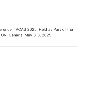
ference, TACAS 2025, Held as Part of the
, ON, Canada, May 3-8, 2025,