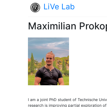
LiVe Lab
Maximilian Proko
I am a joint PhD student of Technische Uni
research is improving partial exploration o