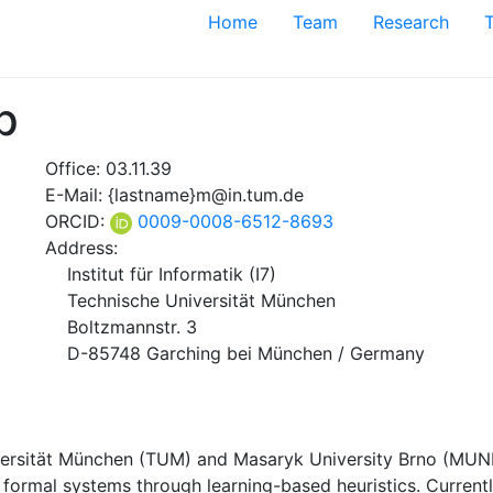
Home
Team
Research
p
Office: 03.11.39
E-Mail: {lastname}m@in.tum.de
ORCID:
0009-0008-6512-8693
Address:
Institut für Informatik (I7)
Technische Universität München
Boltzmannstr. 3
D-85748 Garching bei München / Germany
versität München (TUM) and Masaryk University Brno (MUNI)
f formal systems through learning-based heuristics. Curren