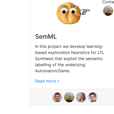
Conta
SemML
In this project we develop learning-
based exploration heuristics for LTL
Synthesis that exploit the semantic
labelling of the underlying
Automaton/Game.
Read more »